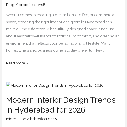
You
Blog
/
brbreflections8
Should
When it comes to creating a dream home, office, or commercial
Know
space, choosing the right interior designers in Hyderabad can
make all the difference. A beautifully designed space is not just
about aesthetics—it is about functionality, comfort, and creating an
environment that reflects your personality and lifestyle. Many
homeowners and business owners today prefer turnkey […]
Read More »
Modern
Interior
Modern Interior Design Trends
Design
Trends
in Hyderabad for 2026
in
Information
/
brbreflections8
Hyderabad