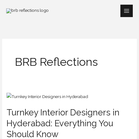
Skip
to
content
BRB Reflections
Turnkey
Interior
Turnkey Interior Designers in
Designers
in
Hyderabad: Everything You
Hyderabad:
Should Know
Everything