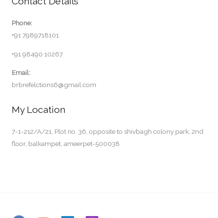
Contact Details
Phone:
+91 7989718101
+91 98490 10267
Email:
brbrefelctions6@gmail.com
My Location
7-1-212/A/21, Plot no. 36, opposite to shivbagh colony park, 2nd
floor, balkampet, ameerpet-500038