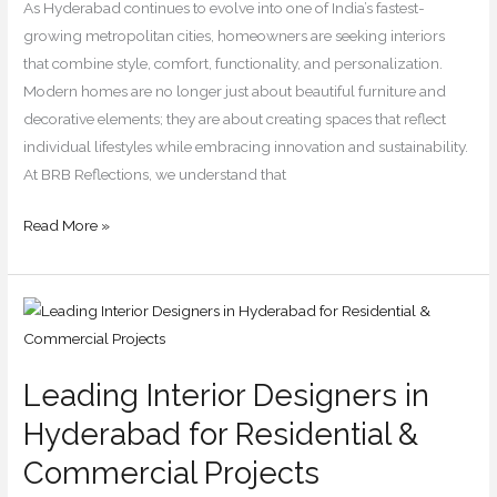
for
As Hyderabad continues to evolve into one of India’s fastest-
2026
growing metropolitan cities, homeowners are seeking interiors
that combine style, comfort, functionality, and personalization.
Modern homes are no longer just about beautiful furniture and
decorative elements; they are about creating spaces that reflect
individual lifestyles while embracing innovation and sustainability.
At BRB Reflections, we understand that
Read More »
Leading
Interior
Designers
Leading Interior Designers in
in
Hyderabad
Hyderabad for Residential &
for
Commercial Projects
Residential