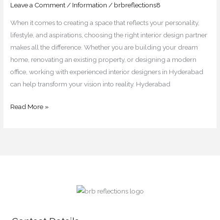
&
Leave a Comment
/
Information
/
brbreflections8
Commercial
When it comes to creating a space that reflects your personality,
Projects
lifestyle, and aspirations, choosing the right interior design partner
makes all the difference. Whether you are building your dream
home, renovating an existing property, or designing a modern
office, working with experienced interior designers in Hyderabad
can help transform your vision into reality. Hyderabad
Read More »