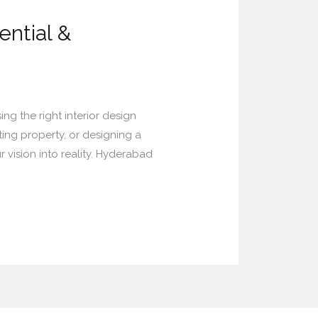
ential &
ing the right interior design
ing property, or designing a
 vision into reality. Hyderabad