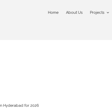
Home
About Us
Projects