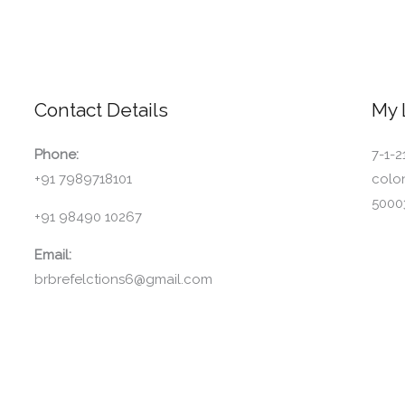
Contact Details
My 
Phone:
7-1-2
+91 7989718101
colo
5000
+91 98490 10267
Email:
brbrefelctions6@gmail.com