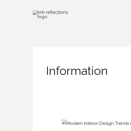
Skip
to
content
Information
Modern
Interior