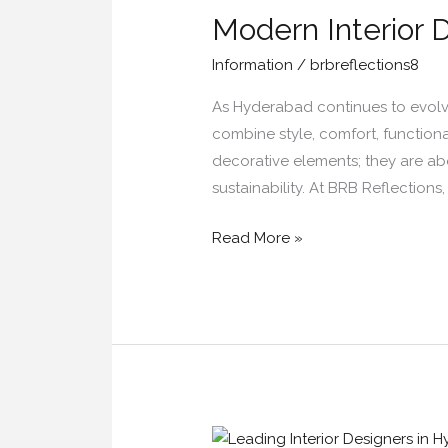
Modern Interior 
Design
Trends
Information
/
brbreflections8
in
Hyderabad
As Hyderabad continues to evolve 
for
combine style, comfort, functiona
2026
decorative elements; they are abo
sustainability. At BRB Reflections
Read More »
Leading