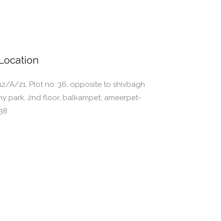
Location
12/A/21, Plot no. 36, opposite to shivbagh
ny park, 2nd floor, balkampet, ameerpet-
38