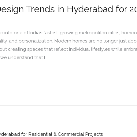
Design Trends in Hyderabad for 2
into one of India’s fastest-growing metropolitan cities, homeow
lity, and personalization. Modern homes are no longer just abou
ut creating spaces that reflect individual lifestyles while emb
, we understand that […]