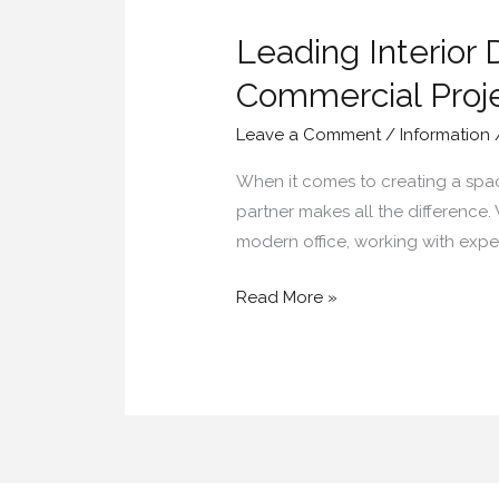
Interior
Leading Interior 
Designers
in
Commercial Proj
Hyderabad
Leave a Comment
/
Information
for
Residential
When it comes to creating a space 
&
partner makes all the difference
Commercial
modern office, working with exper
Projects
Read More »