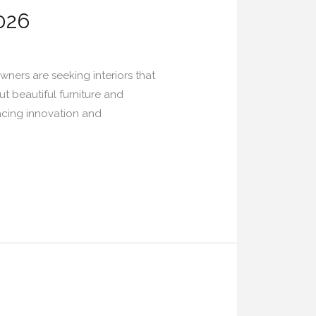
026
ners are seeking interiors that
t beautiful furniture and
racing innovation and