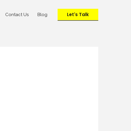
Let's Talk
Contact Us
Blog