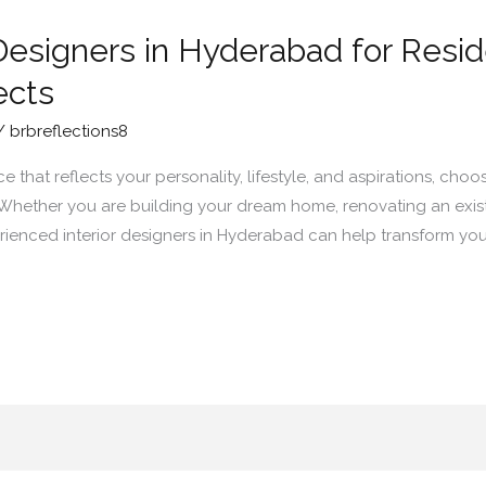
Designers in Hyderabad for Resid
ects
/
brbreflections8
that reflects your personality, lifestyle, and aspirations, choos
. Whether you are building your dream home, renovating an exist
ienced interior designers in Hyderabad can help transform your