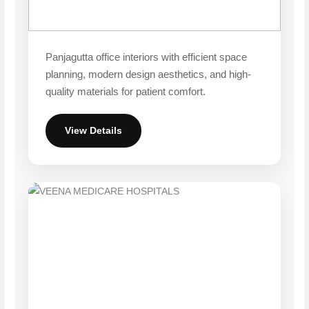
Panjagutta office interiors with efficient space
planning, modern design aesthetics, and high-
quality materials for patient comfort.
View Details