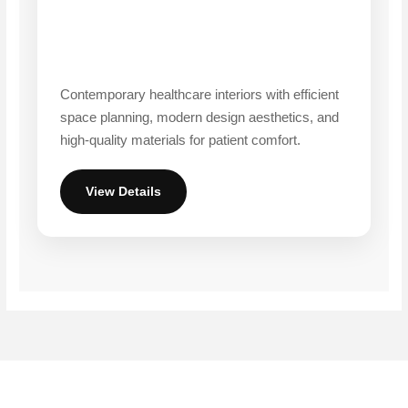
Contemporary healthcare interiors with efficient
space planning, modern design aesthetics, and
high-quality materials for patient comfort.
View Details