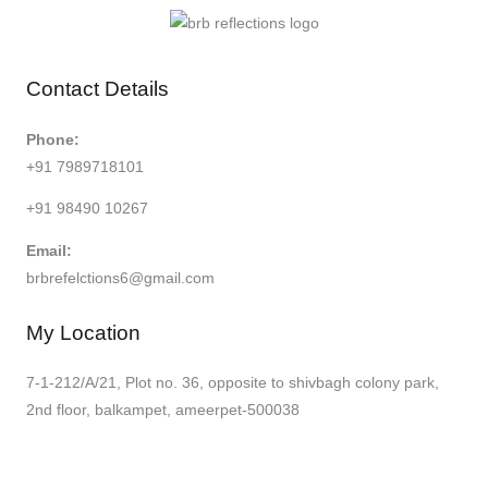
Contact Details
Phone:
+91 7989718101
+91 98490 10267
Email:
brbrefelctions6@gmail.com
My Location
7-1-212/A/21, Plot no. 36, opposite to shivbagh colony park,
2nd floor, balkampet, ameerpet-500038