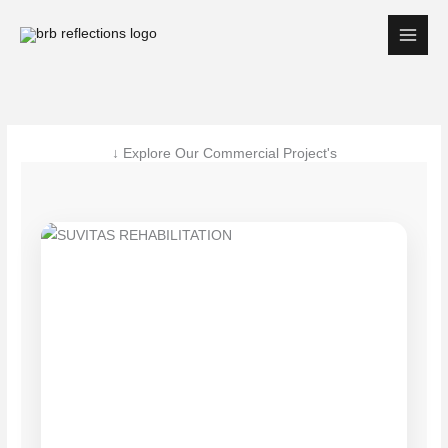
Skip
to
content
↓ Explore Our Commercial Project's