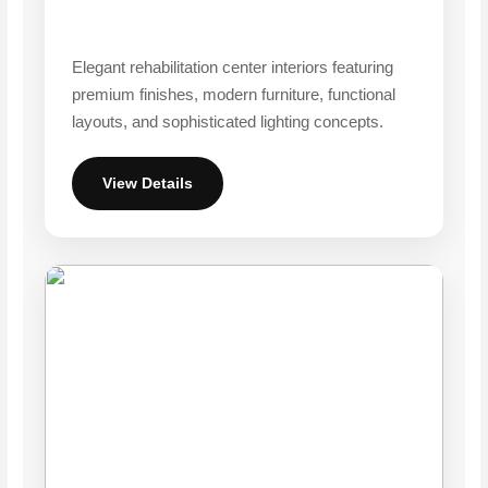
Elegant rehabilitation center interiors featuring
premium finishes, modern furniture, functional
layouts, and sophisticated lighting concepts.
View Details