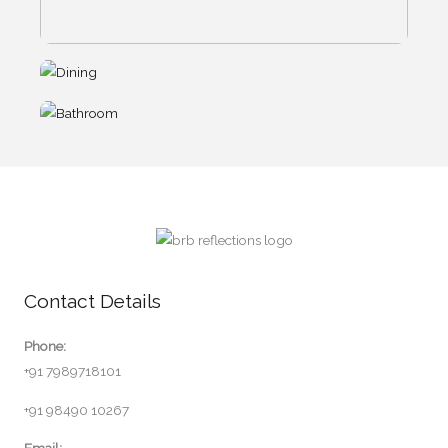
Contact Details
Phone:
+91 7989718101
+91 98490 10267