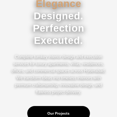
Elegance
Designed.
Perfection
Executed.
Complete turnkey interior design and execution
services for luxury apartments, villas, residences,
offices, and commercial spaces across Hyderabad.
We transform ideas into timeless interiors with
premium craftsmanship, innovative design, and
flawless project delivery.
Our Projects