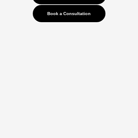
Book a Consultation