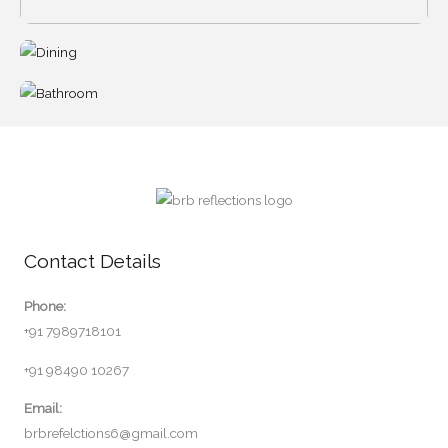
Contact Details
Phone:
+91 7989718101
+91 98490 10267
Email:
brbrefelctions6@gmail.com