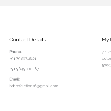
Contact Details
My 
Phone:
7-1-2
+91 7989718101
colo
5000
+91 98490 10267
Email:
brbrefelctions6@gmail.com