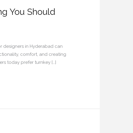
ing You Should
ior designers in Hyderabad can
ctionality, comfort, and creating
rs today prefer turnkey […]