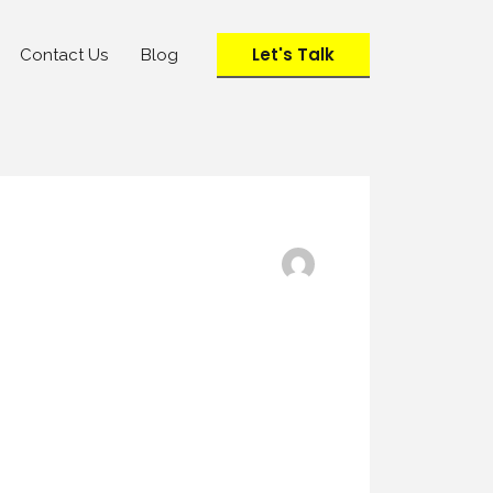
Let's Talk
Contact Us
Blog