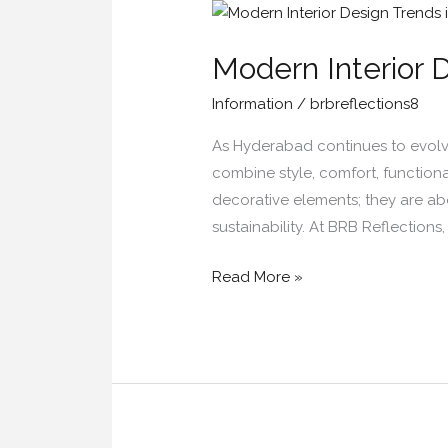
Modern
Interior
Modern Interior 
Design
Trends
Information
/
brbreflections8
in
Hyderabad
As Hyderabad continues to evolve 
for
combine style, comfort, functiona
2026
decorative elements; they are abo
sustainability. At BRB Reflection
Read More »