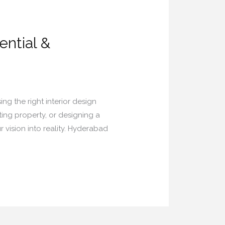
ential &
ing the right interior design
ing property, or designing a
 vision into reality. Hyderabad