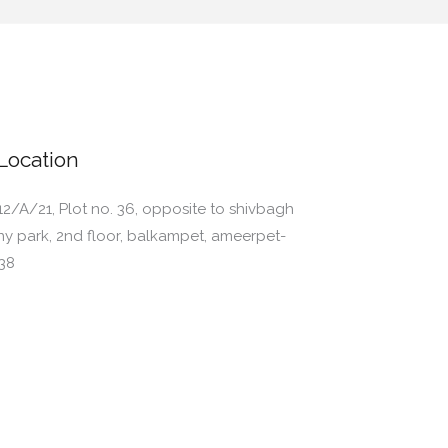
Location
12/A/21, Plot no. 36, opposite to shivbagh
ny park, 2nd floor, balkampet, ameerpet-
38