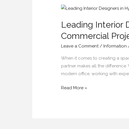
Leading
Interior
Leading Interior 
Designers
in
Commercial Proj
Hyderabad
Leave a Comment
/
Information
for
Residential
When it comes to creating a space 
&
partner makes all the difference
Commercial
modern office, working with exper
Projects
Read More »