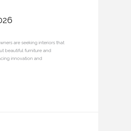
026
ners are seeking interiors that
t beautiful furniture and
racing innovation and