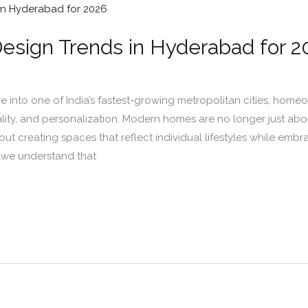
Design Trends in Hyderabad for 2
into one of India’s fastest-growing metropolitan cities, homeow
lity, and personalization. Modern homes are no longer just abou
ut creating spaces that reflect individual lifestyles while emb
s, we understand that