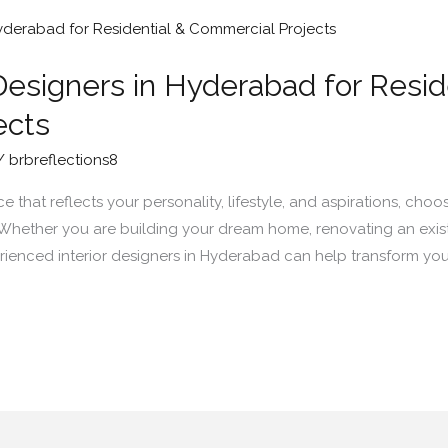
Designers in Hyderabad for Resid
ects
/
brbreflections8
that reflects your personality, lifestyle, and aspirations, choos
. Whether you are building your dream home, renovating an exist
ienced interior designers in Hyderabad can help transform your