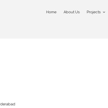
Home
About Us
Projects