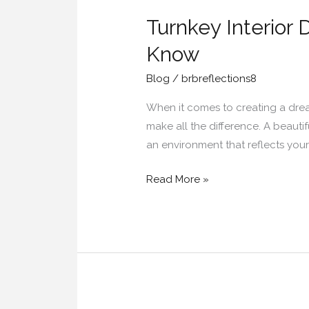
Interior
Turnkey Interior
Designers
in
Know
Hyderabad:
Blog
/
brbreflections8
Everything
You
When it comes to creating a drea
Should
make all the difference. A beautif
Know
an environment that reflects you
Read More »