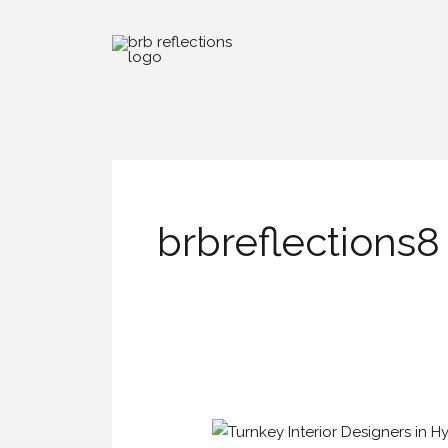
Skip
to
content
brbreflections8
Turnkey