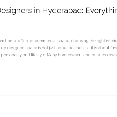
 Designers in Hyderabad: Everyth
m home, office, or commercial space, choosing the right inter
ully designed space is not just about aesthetics—it is about fun
r personality and lifestyle. Many homeowners and business owne