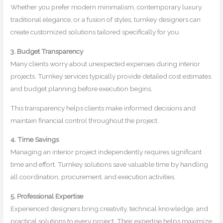
Whether you prefer modern minimalism, contemporary luxury,
traditional elegance, or a fusion of styles, turnkey designers can
create customized solutions tailored specifically for you.
3. Budget Transparency
Many clients worry about unexpected expenses during interior
projects. Turnkey services typically provide detailed cost estimates
and budget planning before execution begins.
This transparency helps clients make informed decisions and
maintain financial control throughout the project.
4. Time Savings
Managing an interior project independently requires significant
time and effort. Turnkey solutions save valuable time by handling
all coordination, procurement, and execution activities.
5. Professional Expertise
Experienced designers bring creativity, technical knowledge, and
practical solutions to every project. Their expertise helps maximize