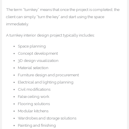
The term “turnkey” means that once the project is completed, the
client can simply “turn the key” and start using the space
immediately.
A turnkey interior design project typically includes:
Space planning
Concept development
3D design visualization
Material selection
Furniture design and procurement
Electrical and lighting planning
Civil modifications
False ceiling work
Flooring solutions
Modular kitchens
Wardrobes and storage solutions
Painting and finishing