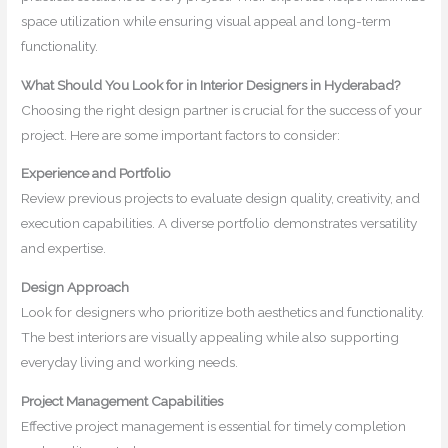
space utilization while ensuring visual appeal and long-term
functionality.
What Should You Look for in Interior Designers in Hyderabad?
Choosing the right design partner is crucial for the success of your
project. Here are some important factors to consider:
Experience and Portfolio
Review previous projects to evaluate design quality, creativity, and
execution capabilities. A diverse portfolio demonstrates versatility
and expertise.
Design Approach
Look for designers who prioritize both aesthetics and functionality.
The best interiors are visually appealing while also supporting
everyday living and working needs.
Project Management Capabilities
Effective project management is essential for timely completion