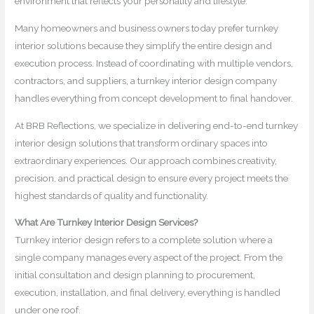
environment that reflects your personality and lifestyle.
Many homeowners and business owners today prefer turnkey
interior solutions because they simplify the entire design and
execution process. Instead of coordinating with multiple vendors,
contractors, and suppliers, a turnkey interior design company
handles everything from concept development to final handover.
At BRB Reflections, we specialize in delivering end-to-end turnkey
interior design solutions that transform ordinary spaces into
extraordinary experiences. Our approach combines creativity,
precision, and practical design to ensure every project meets the
highest standards of quality and functionality.
What Are Turnkey Interior Design Services?
Turnkey interior design refers to a complete solution where a
single company manages every aspect of the project. From the
initial consultation and design planning to procurement,
execution, installation, and final delivery, everything is handled
under one roof.