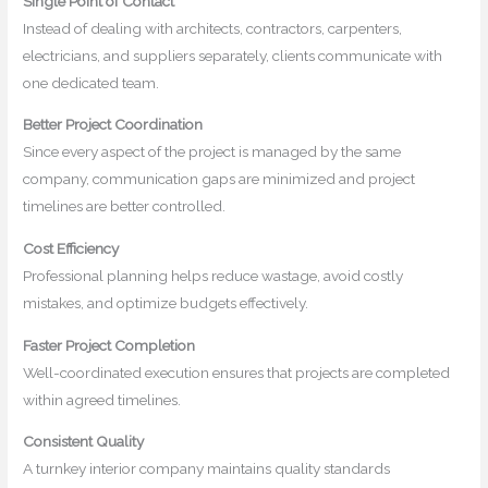
Single Point of Contact
Instead of dealing with architects, contractors, carpenters,
electricians, and suppliers separately, clients communicate with
one dedicated team.
Better Project Coordination
Since every aspect of the project is managed by the same
company, communication gaps are minimized and project
timelines are better controlled.
Cost Efficiency
Professional planning helps reduce wastage, avoid costly
mistakes, and optimize budgets effectively.
Faster Project Completion
Well-coordinated execution ensures that projects are completed
within agreed timelines.
Consistent Quality
A turnkey interior company maintains quality standards