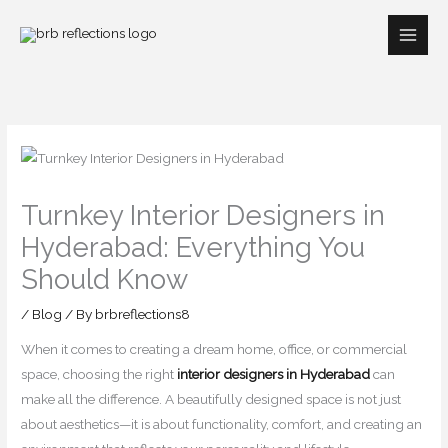
Skip
to
content
Turnkey Interior Designers in
Hyderabad: Everything You
Should Know
/
Blog
/ By
brbreflections8
When it comes to creating a dream home, office, or commercial
space, choosing the right
interior designers in Hyderabad
can
make all the difference. A beautifully designed space is not just
about aesthetics—it is about functionality, comfort, and creating an