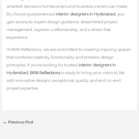
smartest decisions homeowners and business owners can make.
By choosing experienced
interior designers in Hyderabad
, you
gain access to expert design guidance, streamlined project
management, superior craftsmanship, and a stress-free
experience.
At BRB Reflections, we are committed to creating inspiring spaces
that combine creativity, functionality, and timeless design
principles. If you’re looking for trusted
interior designers in
Hyderabad
,
BRB Reflections
is ready to bring your vision to life
with innovative designs, exceptional quality, and end-to-end
project expertise.
←
Previous Post