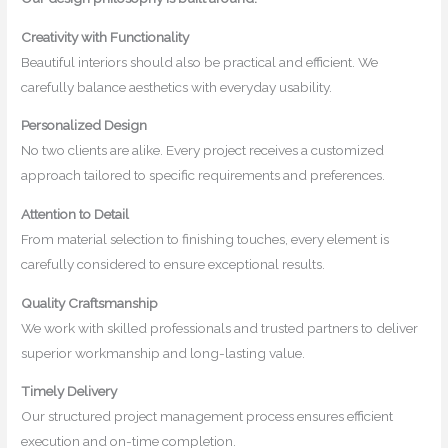
Creativity with Functionality
Beautiful interiors should also be practical and efficient. We
carefully balance aesthetics with everyday usability.
Personalized Design
No two clients are alike. Every project receives a customized
approach tailored to specific requirements and preferences.
Attention to Detail
From material selection to finishing touches, every element is
carefully considered to ensure exceptional results.
Quality Craftsmanship
We work with skilled professionals and trusted partners to deliver
superior workmanship and long-lasting value.
Timely Delivery
Our structured project management process ensures efficient
execution and on-time completion.