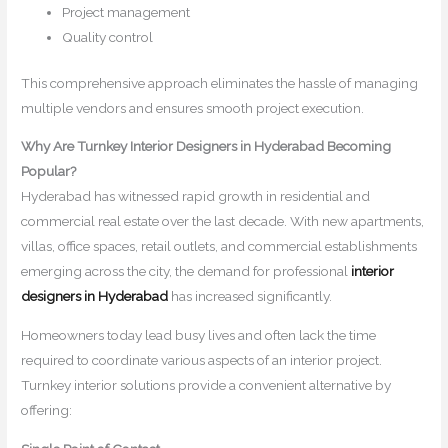
Project management
Quality control
This comprehensive approach eliminates the hassle of managing
multiple vendors and ensures smooth project execution.
Why Are Turnkey Interior Designers in Hyderabad Becoming
Popular?
Hyderabad has witnessed rapid growth in residential and
commercial real estate over the last decade. With new apartments,
villas, office spaces, retail outlets, and commercial establishments
emerging across the city, the demand for professional
interior
designers in Hyderabad
has increased significantly.
Homeowners today lead busy lives and often lack the time
required to coordinate various aspects of an interior project.
Turnkey interior solutions provide a convenient alternative by
offering: