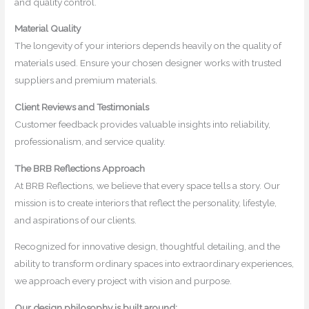
and quality control.
Material Quality
The longevity of your interiors depends heavily on the quality of
materials used. Ensure your chosen designer works with trusted
suppliers and premium materials.
Client Reviews and Testimonials
Customer feedback provides valuable insights into reliability,
professionalism, and service quality.
The BRB Reflections Approach
At BRB Reflections, we believe that every space tells a story. Our
mission is to create interiors that reflect the personality, lifestyle,
and aspirations of our clients.
Recognized for innovative design, thoughtful detailing, and the
ability to transform ordinary spaces into extraordinary experiences,
we approach every project with vision and purpose.
Our design philosophy is built around: