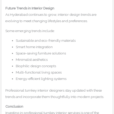
Future Trends in Interior Design
As Hyderabad continues to grow, interior design trends are
evolving to meet changing lifestyles and preferences.
Some emerging trends include:
Sustainable and eco-friendly materials
Smart home integration
Space-saving furniture solutions
Minimalist aesthetics
Biophilic design concepts
Multi-functional living spaces
Energy-efficient lighting systems
Professional turnkey interior designers stay updated with these
trends and incorporate them thoughtfully into modern projects.
Conclusion
Investing in professional turnkey interior services is one of the