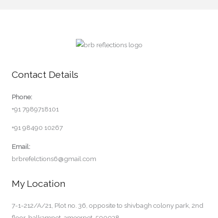
Contact Details
Phone:
+91 7989718101
+91 98490 10267
Email:
brbrefelctions6@gmail.com
My Location
7-1-212/A/21, Plot no. 36, opposite to shivbagh colony park, 2nd
floor, balkampet, ameerpet-500038