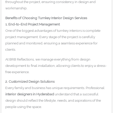
throughout the project, ensuring consistency in design and
workmanship.
Benefits of Choosing Turnkey Interior Design Services
1. End-to-End Project Management
One of the biggest advantages of turnkey interiors is complete
project management. Every stage of the project is carefully
planned and monitored, ensuring a seamless experience for
clients.
At BRB Reflections, we manage everything from design
development to final installation, allowing clients to enjoy a stress-
free experience.
2. Customized Design Solutions
Every family and business has unique requirements. Professional
interior designers in Hyderabad
understand that a successful
design should reflect the lifestyle, needs, and aspirations of the
people using the space.