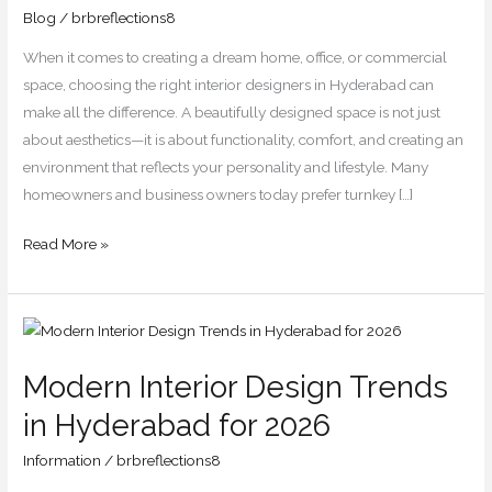
You
Blog
/
brbreflections8
Should
When it comes to creating a dream home, office, or commercial
Know
space, choosing the right interior designers in Hyderabad can
make all the difference. A beautifully designed space is not just
about aesthetics—it is about functionality, comfort, and creating an
environment that reflects your personality and lifestyle. Many
homeowners and business owners today prefer turnkey […]
Read More »
Modern
Interior
Modern Interior Design Trends
Design
Trends
in Hyderabad for 2026
in
Information
/
brbreflections8
Hyderabad