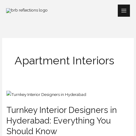
Skip
to
content
Apartment Interiors
Turnkey
Interior
Turnkey Interior Designers in
Designers
in
Hyderabad: Everything You
Hyderabad:
Should Know
Everything