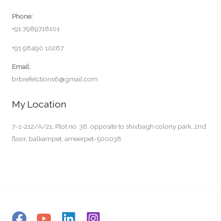
Phone:
+91 7989718101
+91 98490 10267
Email:
brbrefelctions6@gmail.com
My Location
7-1-212/A/21, Plot no. 36, opposite to shivbagh colony park, 2nd
floor, balkampet, ameerpet-500038