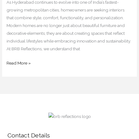
for
As Hyderabad continues to evolve into one of India’s fastest-
2026
growing metropolitan cities, homeowners are seeking interiors
that combine style, comfort, functionality, and personalization.
Modern homes are no longer just about beautiful furniture and
decorative elements; they are about creating spaces that reflect
individual lifestyles while embracing innovation and sustainability.
At BRB Reflections, we understand that
Read More »
Contact Details