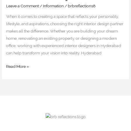
&
Leave a Comment
/
Information
/
brbreflections8
Commercial
When it comes to creating a space that reflects your personality,
Projects
lifestyle, and aspirations, choosing the right interior design partner
makes all the difference. Whether you are building your dream
home, renovating an existing property, or designing a modern
office, working with experienced interior designers in Hyderabad
can help transform your vision into reality. Hyderabad
Read More »