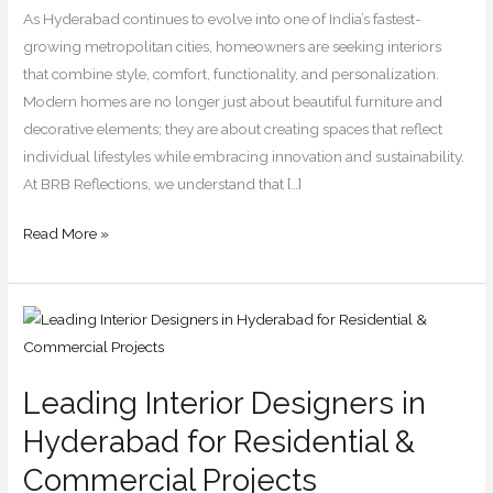
for
As Hyderabad continues to evolve into one of India’s fastest-
2026
growing metropolitan cities, homeowners are seeking interiors
that combine style, comfort, functionality, and personalization.
Modern homes are no longer just about beautiful furniture and
decorative elements; they are about creating spaces that reflect
individual lifestyles while embracing innovation and sustainability.
At BRB Reflections, we understand that […]
Read More »
Leading
Interior
Designers
Leading Interior Designers in
in
Hyderabad
Hyderabad for Residential &
for
Commercial Projects
Residential