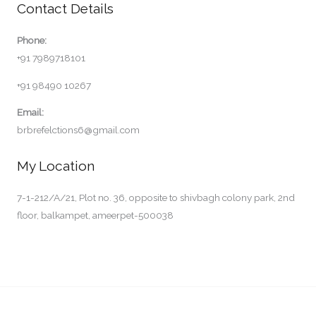
Contact Details
Phone:
+91 7989718101
+91 98490 10267
Email:
brbrefelctions6@gmail.com
My Location
7-1-212/A/21, Plot no. 36, opposite to shivbagh colony park, 2nd
floor, balkampet, ameerpet-500038