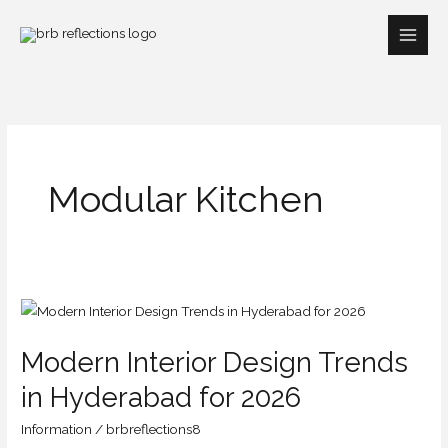
Skip
to
content
Modular Kitchen
Modern
Interior
Modern Interior Design Trends
Design
Trends
in Hyderabad for 2026
in
Information
/
brbreflections8
Hyderabad