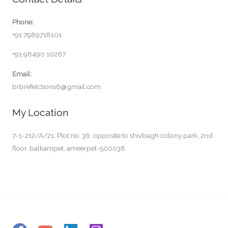
Phone:
+91 7989718101
+91 98490 10267
Email:
brbrefelctions6@gmail.com
My Location
7-1-212/A/21, Plot no. 36, opposite to shivbagh colony park, 2nd
floor, balkampet, ameerpet-500038