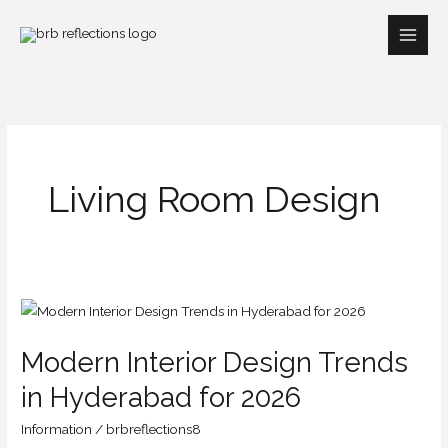
Skip
to
content
Living Room Design
Modern
Interior
Modern Interior Design Trends
Design
Trends
in Hyderabad for 2026
in
Information
/
brbreflections8
Hyderabad