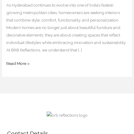
for
As Hyderabad continues to evolve into one of India’s fastest-
2026
growing metropolitan cities, homeowners are seeking interiors
that combine style, comfort, functionality, and personalization.
Modern homes are no longer just about beautiful furniture and
decorative elements; they are about creating spaces that reflect
individual lifestyles while embracing innovation and sustainability.
At BRB Reflections, we understand that […]
Read More »
Contact Details