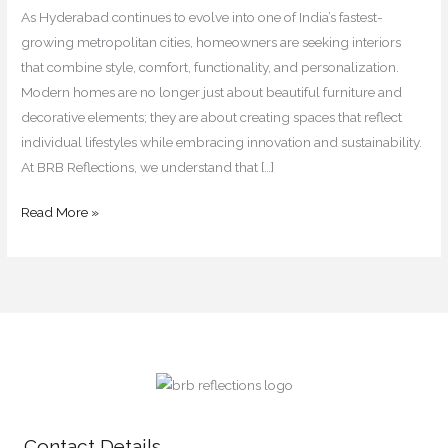
for
As Hyderabad continues to evolve into one of India’s fastest-
2026
growing metropolitan cities, homeowners are seeking interiors
that combine style, comfort, functionality, and personalization.
Modern homes are no longer just about beautiful furniture and
decorative elements; they are about creating spaces that reflect
individual lifestyles while embracing innovation and sustainability.
At BRB Reflections, we understand that […]
Read More »
Contact Details