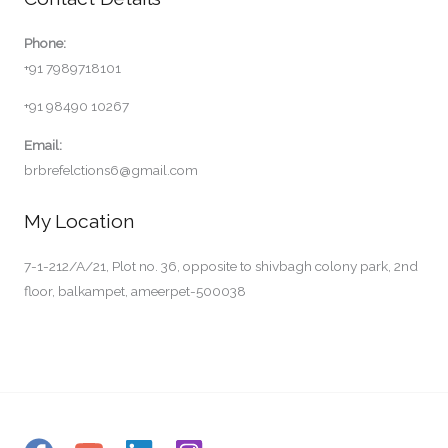
Phone:
+91 7989718101
+91 98490 10267
Email:
brbrefelctions6@gmail.com
My Location
7-1-212/A/21, Plot no. 36, opposite to shivbagh colony park, 2nd
floor, balkampet, ameerpet-500038