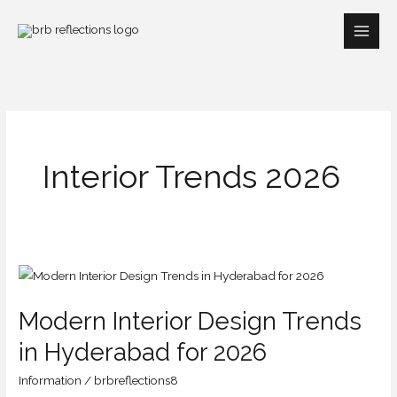
Skip
to
content
Interior Trends 2026
Modern
Interior
Modern Interior Design Trends
Design
Trends
in Hyderabad for 2026
in
Information
/
brbreflections8
Hyderabad