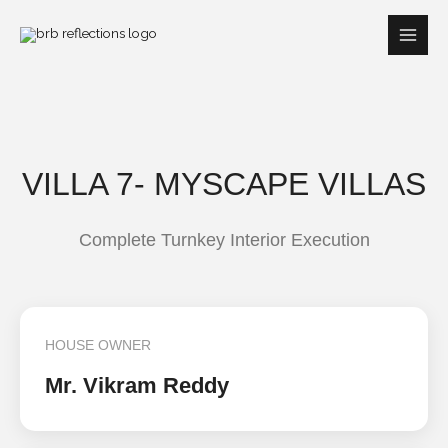
Skip
to
content
VILLA 7- MYSCAPE VILLAS
Complete Turnkey Interior Execution
HOUSE OWNER
Mr. Vikram Reddy