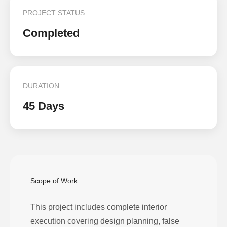
PROJECT STATUS
Completed
DURATION
45 Days
Scope of Work
This project includes complete interior
execution covering design planning, false