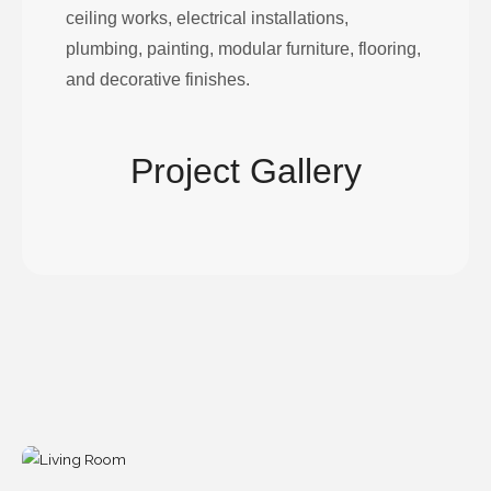
ceiling works, electrical installations,
plumbing, painting, modular furniture, flooring,
and decorative finishes.
Project Gallery