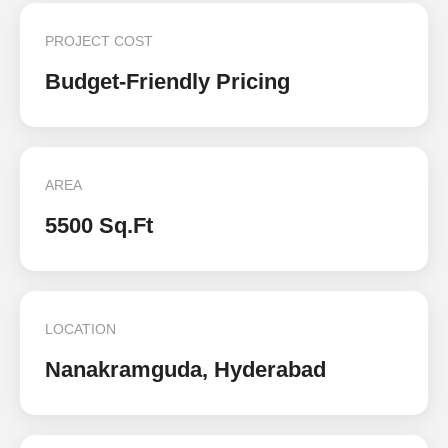
PROJECT COST
Budget-Friendly Pricing
AREA
5500 Sq.Ft
LOCATION
Nanakramguda, Hyderabad