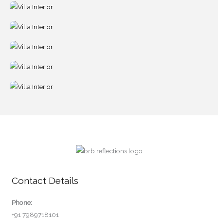
Contact Details
Phone:
+91 7989718101