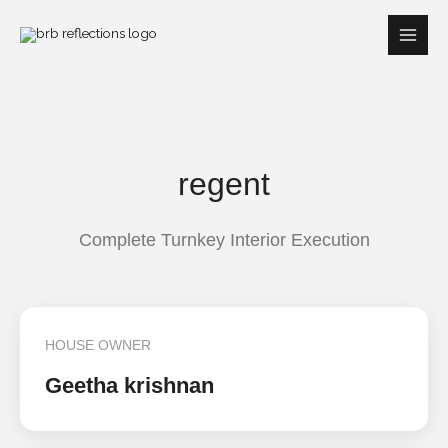
Skip
to
content
regent
Complete Turnkey Interior Execution
HOUSE OWNER
Geetha krishnan