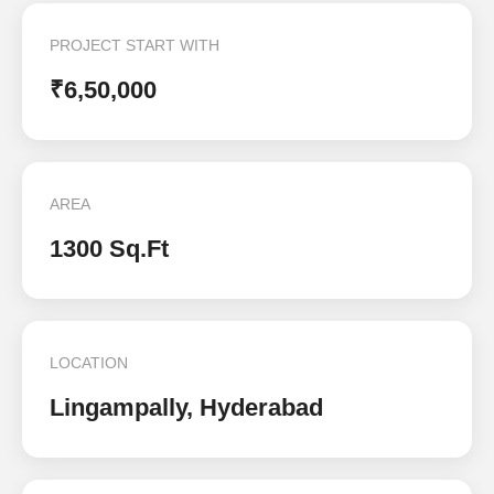
PROJECT START WITH
₹6,50,000
AREA
1300 Sq.Ft
LOCATION
Lingampally, Hyderabad