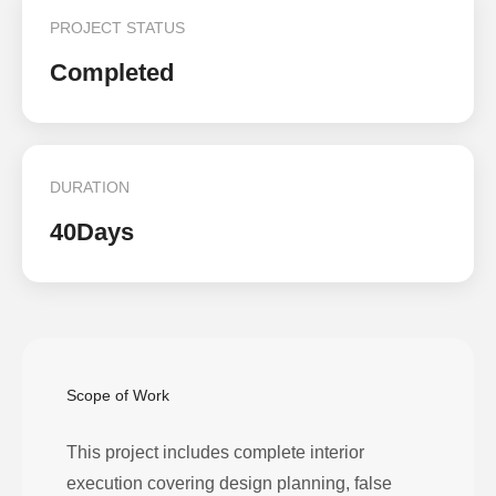
PROJECT STATUS
Completed
DURATION
40Days
Scope of Work
This project includes complete interior
execution covering design planning, false