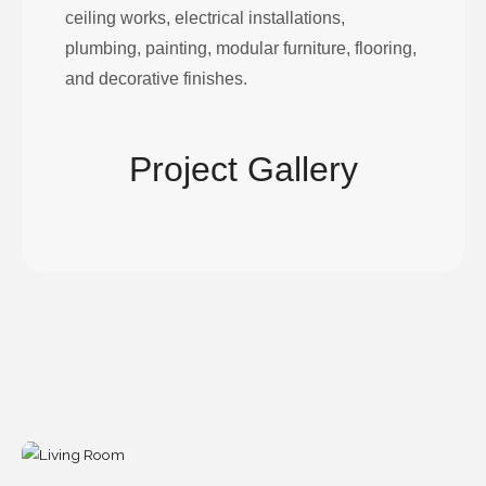
ceiling works, electrical installations,
plumbing, painting, modular furniture, flooring,
and decorative finishes.
Project Gallery