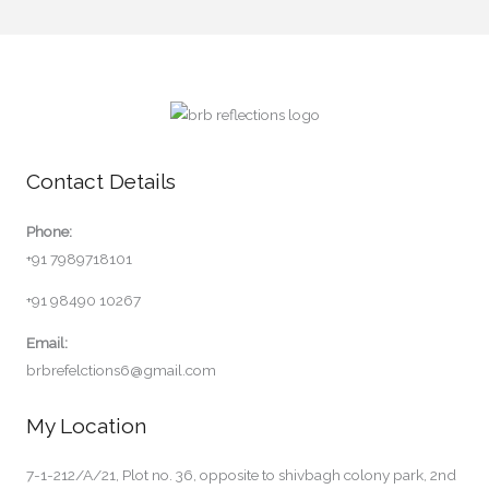
Contact Details
Phone:
+91 7989718101
+91 98490 10267
Email:
brbrefelctions6@gmail.com
My Location
7-1-212/A/21, Plot no. 36, opposite to shivbagh colony park, 2nd