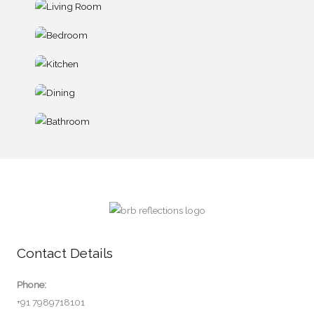
Contact Details
Phone:
+91 7989718101