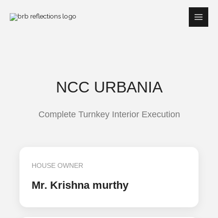
Skip
to
content
NCC URBANIA
Complete Turnkey Interior Execution
HOUSE OWNER
Mr. Krishna murthy