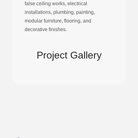
false ceiling works, electrical
installations, plumbing, painting,
modular furniture, flooring, and
decorative finishes.
Project Gallery