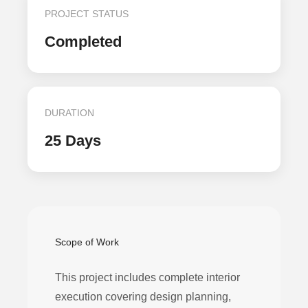
PROJECT STATUS
Completed
DURATION
25 Days
Scope of Work
This project includes complete interior
execution covering design planning,