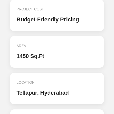
PROJECT COST
Budget-Friendly Pricing
AREA
1450 Sq.Ft
LOCATION
Tellapur, Hyderabad