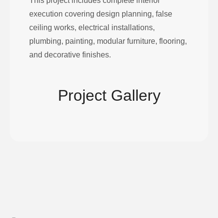
This project includes complete interior
execution covering design planning, false
ceiling works, electrical installations,
plumbing, painting, modular furniture, flooring,
and decorative finishes.
Project Gallery