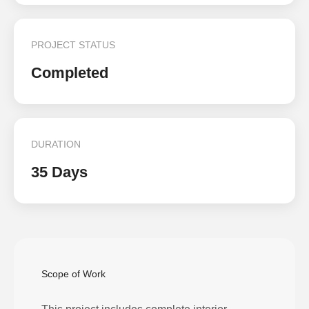
PROJECT STATUS
Completed
DURATION
35 Days
Scope of Work