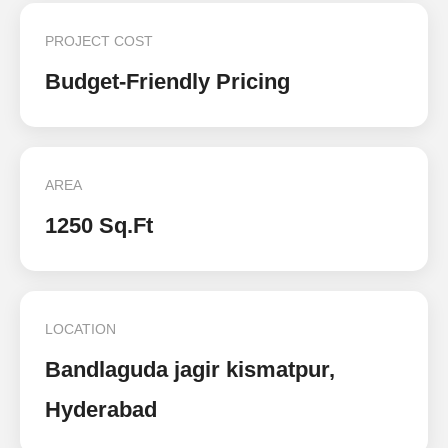
PROJECT COST
Budget-Friendly Pricing
AREA
1250 Sq.Ft
LOCATION
Bandlaguda jagir kismatpur,
Hyderabad