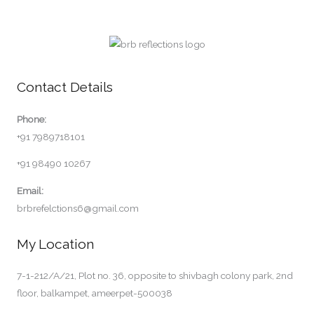
Contact Details
Phone:
+91 7989718101
+91 98490 10267
Email:
brbrefelctions6@gmail.com
My Location
7-1-212/A/21, Plot no. 36, opposite to shivbagh colony park, 2nd
floor, balkampet, ameerpet-500038