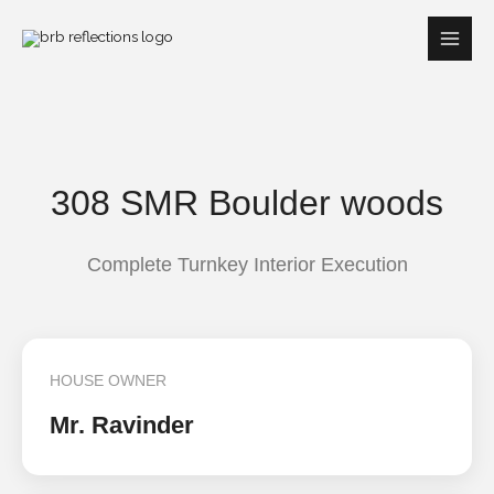
Skip
to
content
308 SMR Boulder woods
Complete Turnkey Interior Execution
HOUSE OWNER
Mr. Ravinder